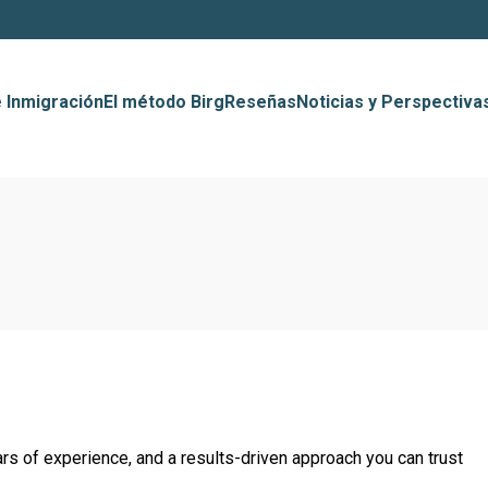
 Inmigración
El método Birg
Reseñas
Noticias y Perspectiva
rs of experience, and a results-driven approach you can trust