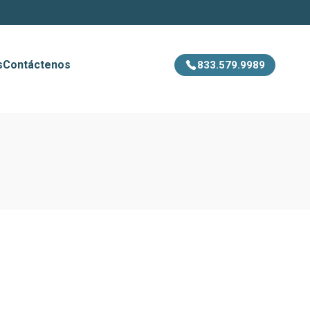
s
Contáctenos
833.579.9989