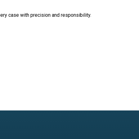
very case with precision and responsibility.