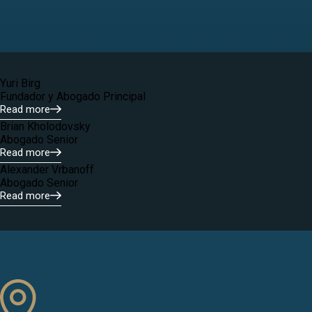
Yuri Birg
Fundador y Abogado Principal
Read more
Brian Kholodovsky
Abogado Senior
Read more
Alexander Vrbanoff
Abogado Senior
Read more