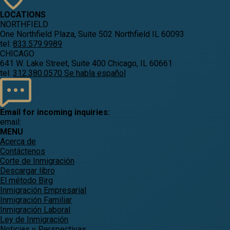
LOCATIONS
NORTHFIELD
One Northfield Plaza, Suite 502 Northfield IL 60093
tel:
833.579.9989
CHICAGO
641 W. Lake Street, Suite 400 Chicago, IL 60661
tel:
312.380.0570 Se habla español
Email for incoming inquiries:
email:
MENU
Acerca de
Contáctenos
Corte de Inmigración
Descargar libro
El método Birg
Inmigración Empresarial
Inmigración Familiar
Inmigración Laboral
Ley de Inmigración
Noticias y Perspectivas