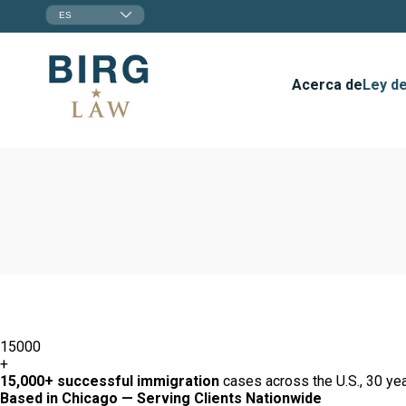
ES
Acerca de
Ley de
15000
+
15,000+ successful immigration
cases across the U.S., 30 yea
Based in Chicago — Serving Clients Nationwide