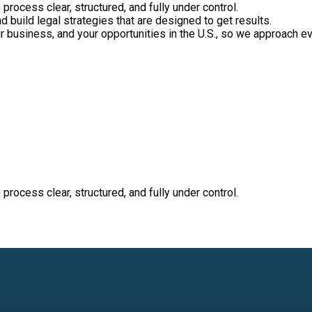
process clear, structured, and fully under control.
nd build legal strategies that are designed to get results.
ur business, and your opportunities in the U.S., so we approach e
process clear, structured, and fully under control.