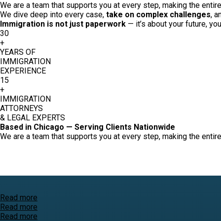
We are a team that supports you at every step, making the entire 
We dive deep into every case,
take on complex challenges
, a
Immigration is not just paperwork
— it’s about your future, yo
30
+
YEARS OF
IMMIGRATION
EXPERIENCE
15
+
IMMIGRATION
ATTORNEYS
& LEGAL EXPERTS
Based in Chicago — Serving Clients Nationwide
We are a team that supports you at every step, making the entire 
Read more
Read more
Read more