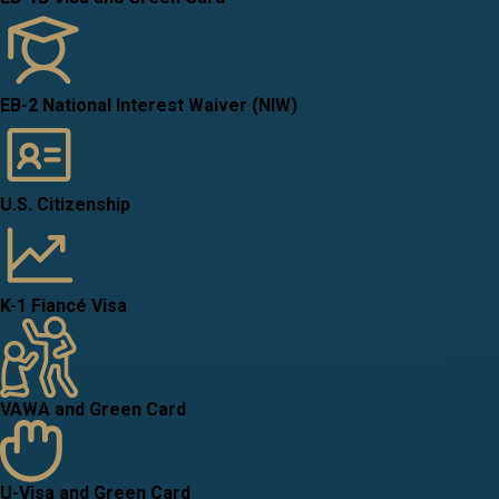
EB-2 National Interest Waiver (NIW)
U.S. Citizenship
K-1 Fiancé Visa
VAWA and Green Card
U-Visa and Green Card