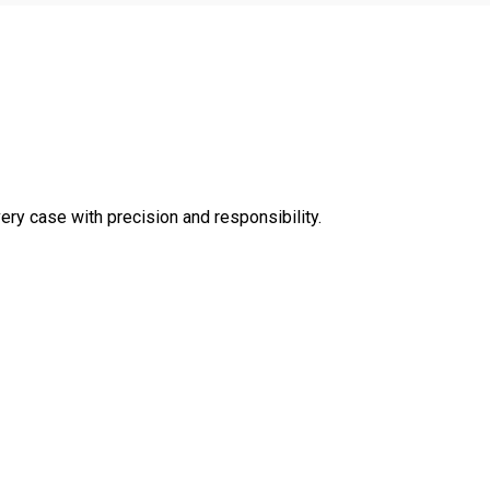
very case with precision and responsibility.