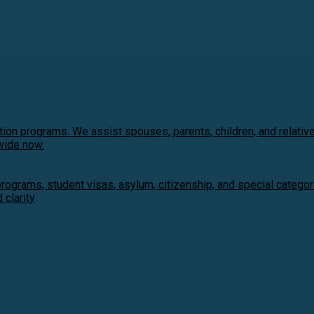
ion programs. We assist spouses, parents, children, and relativ
wide now.
programs, student visas, asylum, citizenship, and special catego
clarity