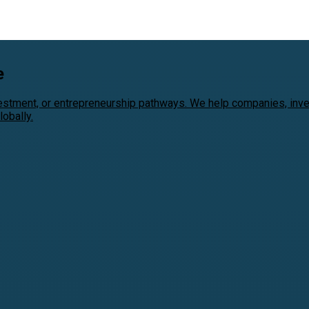
e
vestment, or entrepreneurship pathways. We help companies, inv
obally.