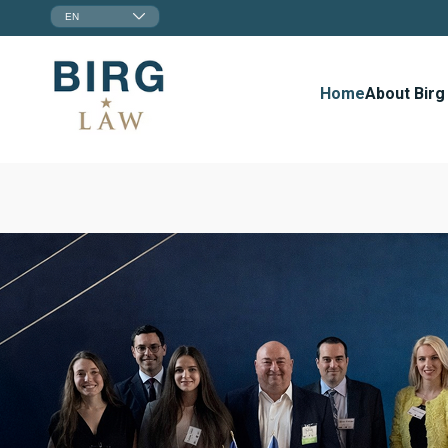
EN
Home
About Birg