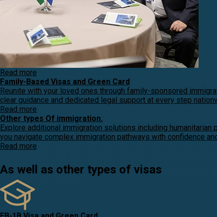
Read more
Family-Based Visas and Green Card
Reunite with your loved ones through family-sponsored immigrat
clear guidance and dedicated legal support at every step nation
Read more
Other types Of immigration.
Explore additional immigration solutions including humanitarian 
you navigate complex immigration pathways with confidence and 
Read more
As well as other types of visas
EB-1B Visa and Green Card