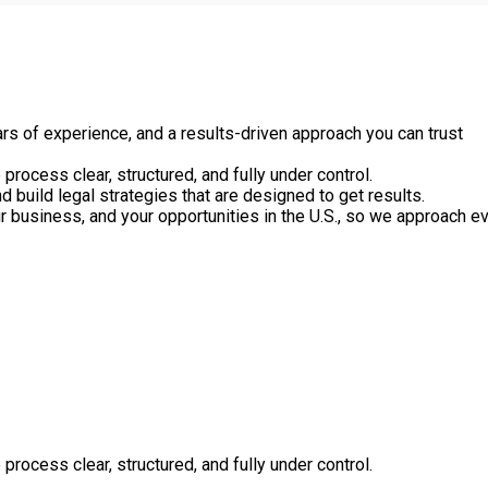
rs of experience, and a results-driven approach you can trust
process clear, structured, and fully under control.
nd build legal strategies that are designed to get results.
ur business, and your opportunities in the U.S., so we approach e
process clear, structured, and fully under control.