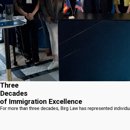
Three
Decades
of Immigration Excellence
For more than three decades, Birg Law has represented individua