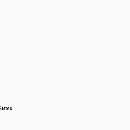
States.