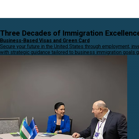
Three Decades of Immigration Excellenc
Business-Based Visas and Green Card
Secure your future in the United States through employment, in
with strategic guidance tailored to business immigration goals gl