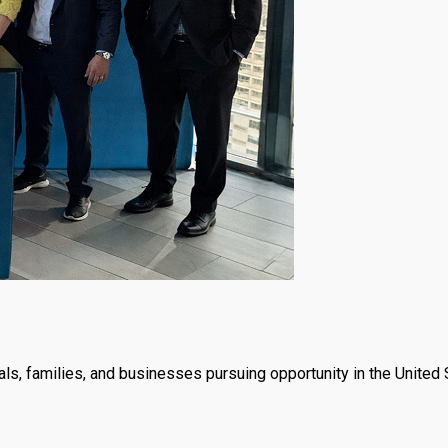
ls, families, and businesses pursuing opportunity in the United 