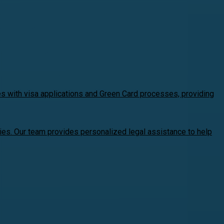
es with visa applications and Green Card processes, providing
ries. Our team provides personalized legal assistance to help