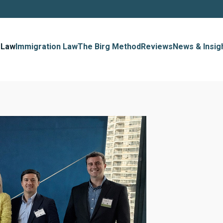
 Law
Immigration Law
The Birg Method
Reviews
News & Insig