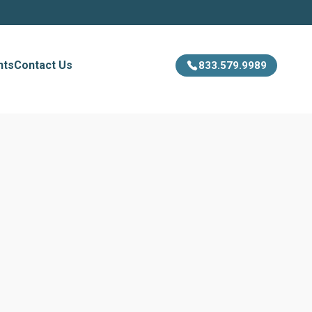
hts
Contact Us
833.579.9989