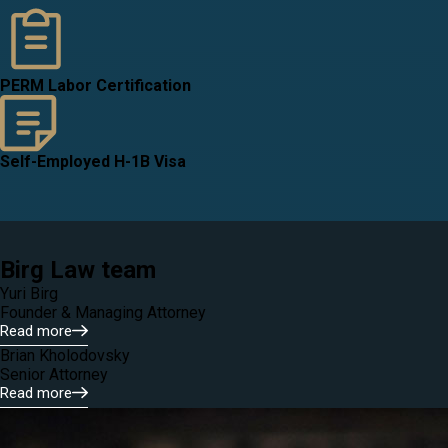
PERM Labor Certification
Self-Employed H-1B Visa
Birg Law team
Yuri Birg
Founder & Managing Attorney
Read more
Brian Kholodovsky
Senior Attorney
Read more