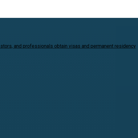
estors, and professionals obtain visas and permanent residency