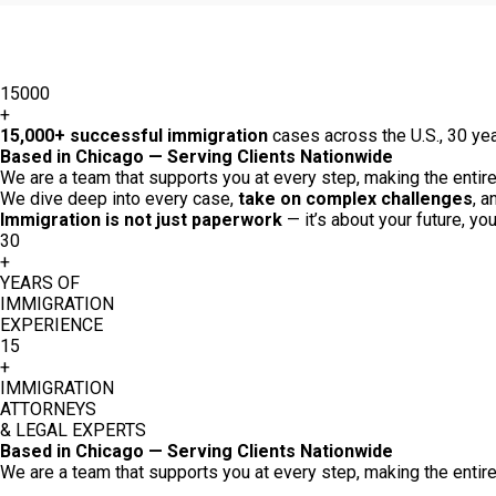
15000
+
15,000+ successful immigration
cases across the U.S., 30 yea
Based in Chicago — Serving Clients Nationwide
We are a team that supports you at every step, making the entire 
We dive deep into every case,
take on complex challenges
, a
Immigration is not just paperwork
— it’s about your future, yo
30
+
YEARS OF
IMMIGRATION
EXPERIENCE
15
+
IMMIGRATION
ATTORNEYS
& LEGAL EXPERTS
Based in Chicago — Serving Clients Nationwide
We are a team that supports you at every step, making the entire 