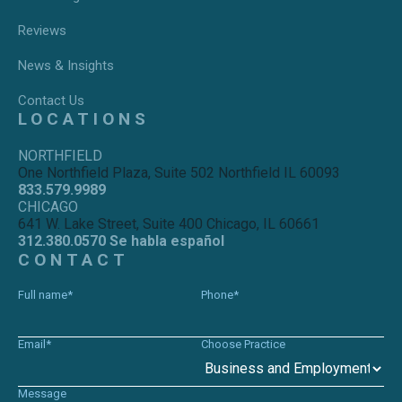
Reviews
News & Insights
Contact Us
LOCATIONS
NORTHFIELD
One Northfield Plaza, Suite 502 Northfield IL 60093
833.579.9989
CHICAGO
641 W. Lake Street, Suite 400 Chicago, IL 60661
312.380.0570 Se habla español
CONTACT
Full name*
Phone*
Email*
Choose Practice
Message