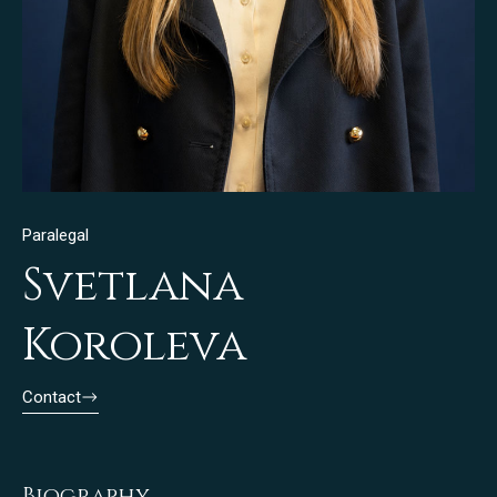
Paralegal
Svetlana
Koroleva
Contact
Biography