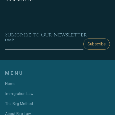
Subscribe to Our Newsletter
Email*
Subscribe
MENU
Home
Immigration Law
The Birg Method
About Birg Law