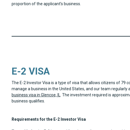
proportion of the applicant’s business.
E-2 VISA
The E-2 Investor Visa is a type of visa that allows citizens of 79 c
manage a business in the United States, and our team regularly a
business visa in Glencoe, IL
. The investment required is approxim
business qualifies.
Requirements for the E-2 Investor Visa