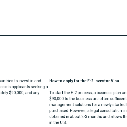
ountries to invest in and
How to apply for the E-2 Investor Visa
ssists applicants seeking a
ately $90,000, and any
To start the E-2 process, a business plan
$90,000 to the business are often sufficient
management solutions for a newly started bu
purchased. However, a legal consultation is
obtained in about 2-3 months and allows the
in the U.S.