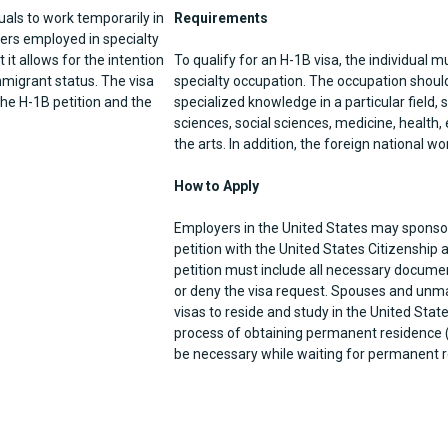
uals to work temporarily in
Requirements
rkers employed in specialty
 it allows for the intention
To qualify for an H-1B visa, the individual m
mmigrant status. The visa
specialty occupation. The occupation should 
the H-1B petition and the
specialized knowledge in a particular field,
sciences, social sciences, medicine, health,
the arts. In addition, the foreign national w
How to Apply
Employers in the United States may sponsor 
petition with the United States Citizenship
petition must include all necessary documen
or deny the visa request. Spouses and unmar
visas to reside and study in the United State
process of obtaining permanent residence 
be necessary while waiting for permanent r