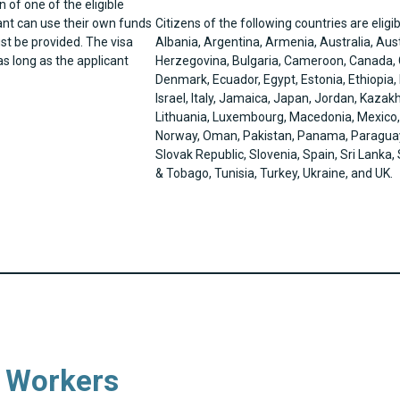
n of one of the eligible
ant can use their own funds
Citizens of the following countries are eligib
st be provided. The visa
Albania, Argentina, Armenia, Australia, Aus
s long as the applicant
Herzegovina, Bulgaria, Cameroon, Canada, C
Denmark, Ecuador, Egypt, Estonia, Ethiopia,
Israel, Italy, Jamaica, Japan, Jordan, Kazak
Lithuania, Luxembourg, Macedonia, Mexico
Norway, Oman, Pakistan, Panama, Paraguay, 
Slovak Republic, Slovenia, Spain, Sri Lanka
& Tobago, Tunisia, Turkey, Ukraine, and UK.
l Workers