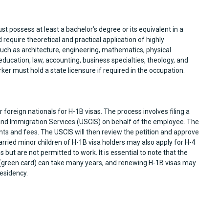
ust possess at least a bachelor’s degree or its equivalent in a
require theoretical and practical application of highly
 such as architecture, engineering, mathematics, physical
 education, law, accounting, business specialties, theology, and
orker must hold a state licensure if required in the occupation.
foreign nationals for H-1B visas. The process involves filing a
 and Immigration Services (USCIS) on behalf of the employee. The
ts and fees. The USCIS will then review the petition and approve
ried minor children of H-1B visa holders may also apply for H-4
s but are not permitted to work. It is essential to note that the
(green card) can take many years, and renewing H-1B visas may
esidency.