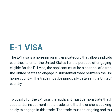
E-1 VISA
The E-1 visa is a non-immigrant visa category that allows individu
countries to enter the United States for the purpose of engaging i
eligible for the E-1 visa, the applicant must be a national of a tr
the United States to engage in substantial trade between the Uni
home country. The trade must be principally between the United 
country.
To qualify for the E-1 visa, the applicant must demonstrate that
substantial investment in the trade, and that he or she is seeking
solely to engage in this trade. The trade must be ongoing and mus