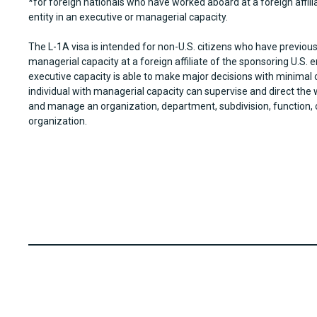
*for foreign nationals who have worked aboard at a foreign affili
entity in an executive or managerial capacity.
The L-1A visa is intended for non-U.S. citizens who have previous
managerial capacity at a foreign affiliate of the sponsoring U.S. en
executive capacity is able to make major decisions with minimal 
individual with managerial capacity can supervise and direct the
and manage an organization, department, subdivision, function,
organization.