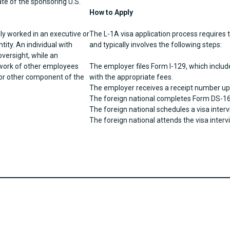
ate of the sponsoring U.S.
How to Apply
ly worked in an executive or
The L-1A visa application process requires t
tity. An individual with
and typically involves the following steps:
oversight, while an
 work of other employees
The employer files Form I-129, which includ
 or other component of the
with the appropriate fees.
The employer receives a receipt number up
The foreign national completes Form DS-16
The foreign national schedules a visa inte
The foreign national attends the visa interv