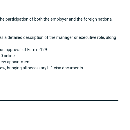
he participation of both the employer and the foreign national,
es a detailed description of the manager or executive role, along
on approval of Form I-129.
0 online.
rview appointment.
iew, bringing all necessary L-1 visa documents.