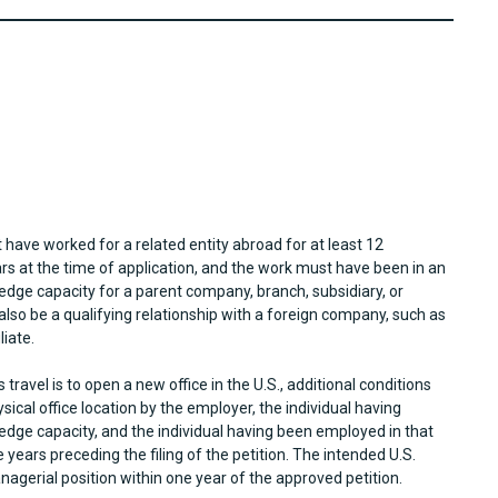
t have worked for a related entity abroad for at least 12
rs at the time of application, and the work must have been in an
edge capacity for a parent company, branch, subsidiary, or
also be a qualifying relationship with a foreign company, such as
liate.
travel is to open a new office in the U.S., additional conditions
sical office location by the employer, the individual having
edge capacity, and the individual having been employed in that
 years preceding the filing of the petition. The intended U.S.
nagerial position within one year of the approved petition.