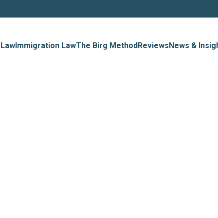
 Law
Immigration Law
The Birg Method
Reviews
News & Insig
t Immigrat