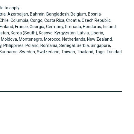
le to apply:
tria, Azerbaijan, Bahrain, Bangladesh, Belgium, Bosnia-
hile, Columbia, Congo, Costa Rica, Croatia, Czech Republic,
 Finland, France, Georgia, Germany, Grenada, Honduras, Ireland,
hstan, Korea (South), Kosovo, Kyrgyzstan, Latvia, Liberia,
, Moldova, Montenegro, Morocco, Netherlands, New Zealand,
Philippines, Poland, Romania, Senegal, Serbia, Singapore,
, Suriname, Sweden, Switzerland, Taiwan, Thailand, Togo, Trinidad