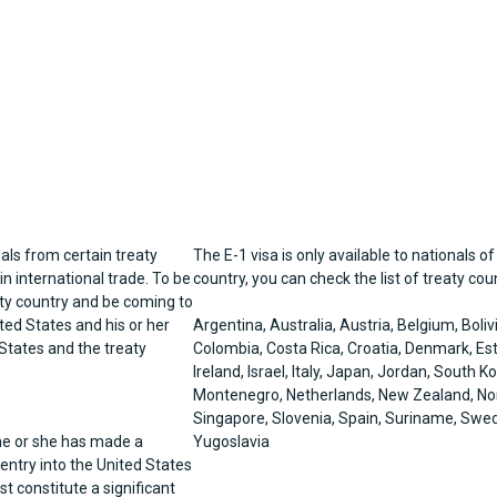
als from certain treaty
The E-1 visa is only available to nationals of
n international trade. To be
country, you can check the list of treaty co
eaty country and be coming to
ted States and his or her
Argentina, Australia, Austria, Belgium, Boli
States and the treaty
Colombia, Costa Rica, Croatia, Denmark, Est
Ireland, Israel, Italy, Japan, Jordan, South
Montenegro, Netherlands, New Zealand, Norw
Singapore, Slovenia, Spain, Suriname, Swed
 he or she has made a
Yugoslavia
 entry into the United States
t constitute a significant