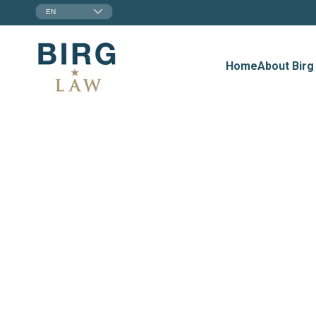
EN
Home
About Birg
Employmen