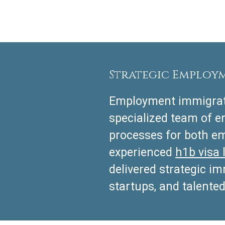
Strategic Employ
Employment immigrati
specialized team of 
processes for both em
experienced
h1b visa 
delivered strategic i
startups, and talented