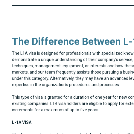
The Difference Between L-
The L1A visa is designed for professionals with specialized kno
demonstrate a unique understanding of their company’s service, 
techniques, management, equipment, or interests and how these 
markets, and our team frequently assists those pursuing a
busine
under this category. Alternatively, they may have an advanced le
expertise in the organization’s procedures and processes.
This type of visa is granted for a duration of one year for new c
existing companies. L1B visa holders are eligible to apply for ext
increments for a maximum of up to five years.
L-1A VISA