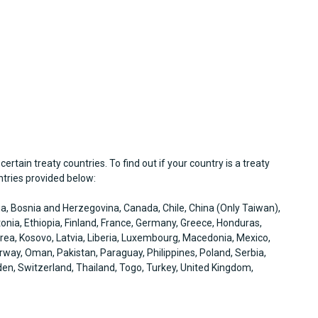
 certain treaty countries. To find out if your country is a treaty
untries provided below:
via, Bosnia and Herzegovina, Canada, Chile, China (Only Taiwan),
onia, Ethiopia, Finland, France, Germany, Greece, Honduras,
 Korea, Kosovo, Latvia, Liberia, Luxembourg, Macedonia, Mexico,
ay, Oman, Pakistan, Paraguay, Philippines, Poland, Serbia,
en, Switzerland, Thailand, Togo, Turkey, United Kingdom,