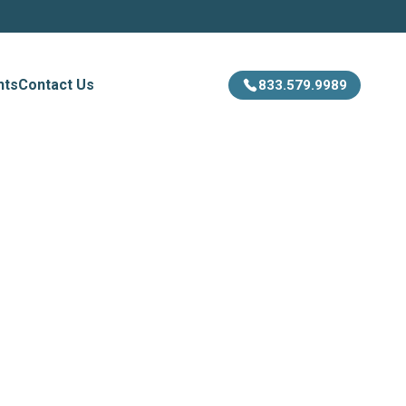
hts
Contact Us
833.579.9989
ion