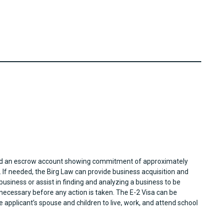
 and an escrow account showing commitment of approximately
. If needed, the Birg Law can provide business acquisition and
siness or assist in finding and analyzing a business to be
 necessary before any action is taken. The E-2 Visa can be
 applicant’s spouse and children to live, work, and attend school