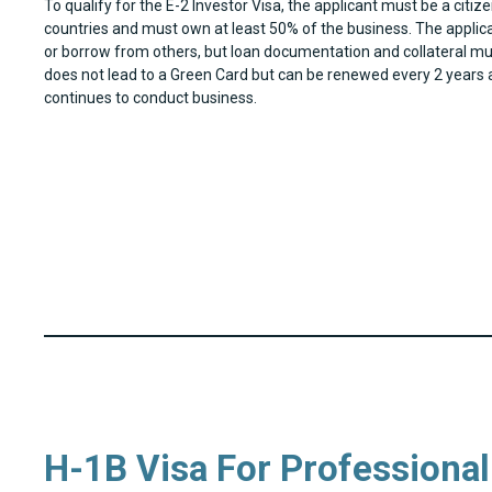
To qualify for the E-2 Investor Visa, the applicant must be a citize
countries and must own at least 50% of the business. The applic
or borrow from others, but loan documentation and collateral mu
does not lead to a Green Card but can be renewed every 2 years a
continues to conduct business.
H-1B Visa For Professiona