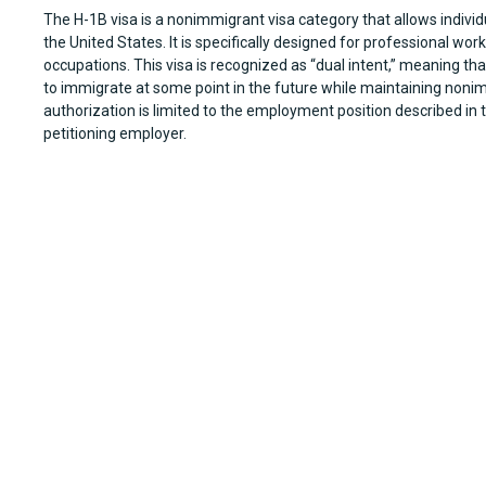
The H-1B visa is a nonimmigrant visa category that allows individ
the United States. It is specifically designed for professional wo
occupations. This visa is recognized as “dual intent,” meaning that
to immigrate at some point in the future while maintaining noni
authorization is limited to the employment position described in 
petitioning employer.