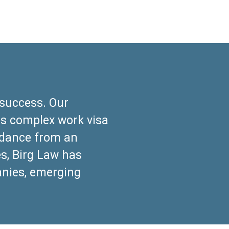
success. Our
es complex work visa
uidance from an
es, Birg Law has
anies, emerging