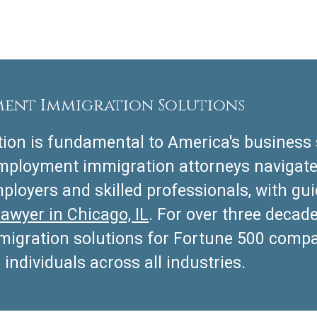
ment Immigration Solutions
on is fundamental to America's business 
employment immigration attorneys navigat
ployers and skilled professionals, with g
lawyer in Chicago, IL
. For over three decad
mmigration solutions for Fortune 500 comp
 individuals across all industries.