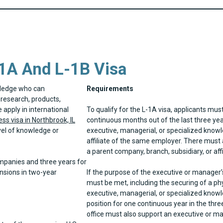
1A And L-1B Visa
wledge who can
Requirements
research, products,
apply in international
To qualify for the L-1A visa, applicants mus
ss visa in Northbrook, IL
continuous months out of the last three yea
vel of knowledge or
executive, managerial, or specialized knowl
affiliate of the same employer. There must 
a parent company, branch, subsidiary, or affi
ompanies and three years for
ensions in two-year
If the purpose of the executive or manager’s 
must be met, including the securing of a phy
executive, managerial, or specialized knowl
position for one continuous year in the three
office must also support an executive or ma