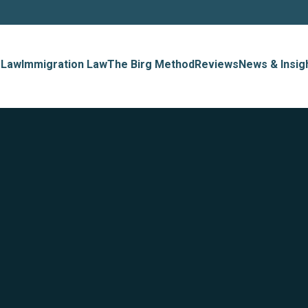
 Law
Immigration Law
The Birg Method
Reviews
News & Insig