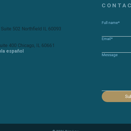
CONTA
Full name*
 Suite 502 Northfield IL 60093
Email*
Suite 400 Chicago, IL 60661
bla español
Message
Su