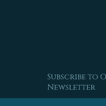
Subscribe to 
Newsletter