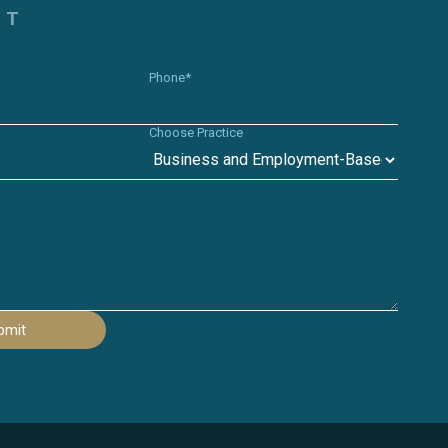
CT
Phone*
Choose Practice
bmit