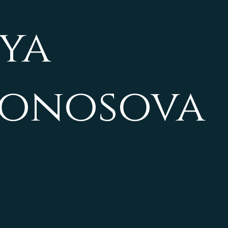
ya
vonosova