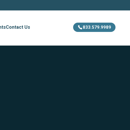
hts
Contact Us
833.579.9989