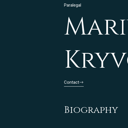
Paralegal
Mari
Kry
Contact
Biography