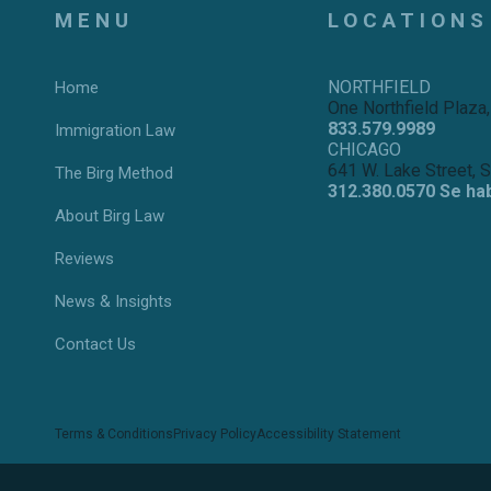
MENU
LOCATIONS
NORTHFIELD
Home
One Northfield Plaza,
833.579.9989
Immigration Law
CHICAGO
641 W. Lake Street, 
The Birg Method
312.380.0570 Se ha
About Birg Law
Reviews
News & Insights
Contact Us
Terms & Conditions
Privacy Policy
Accessibility Statement