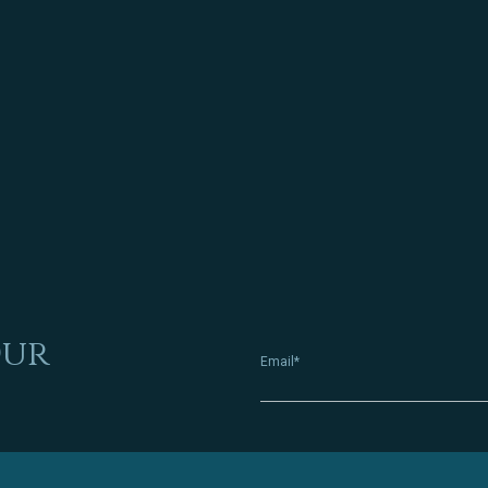
Our
Email*