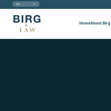
EN
Home
About Birg