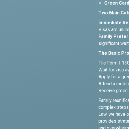
Green Card
Two Main Cat
Immediate Rel
Visas are unlim
Family Prefer
significant wait
The Basic Pr
File Form I-130,
Wait for visa a
Apply for a gre
Attend a medic
Receive green 
Family reunific
complex steps, 
Law, we have o
provides strate
and overwhelm