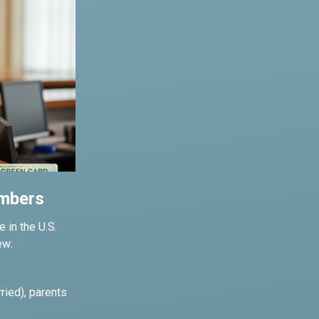
embers
 in the U.S.
ew:
ried), parents