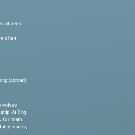
. citizens.
re often
sing (abroad).
 involves
ship. At Birg
s. Our team
bility issues,