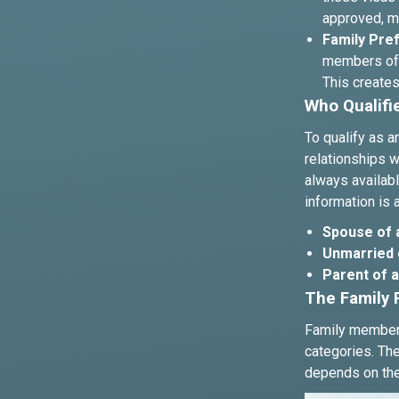
approved, ma
Family Pref
members of 
This creates
Who Qualifi
To qualify as 
relationships w
always availabl
information is 
Spouse of a
Unmarried c
Parent of a 
The Family 
Family members
categories. The
depends on the 