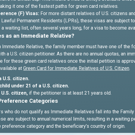
king it one of the fastest paths for green card relatives.
erence (F) Visas:
For more distant relatives of U.S. citizens an
Lawful Permanent Residents (LPRs), these visas are subject to 
 a waiting list, often several years long, for a visa to become ava
es as an Immediate Relative?
an Immediate Relative, the family member must have one of the f
ith a U.S. citizen petitioner. As there are no annual quotas, an imm
e for these green card relatives once the initial petition is appr
available at
Green Card for Immediate Relatives of U.S. Citizen
.
 U.S. citizen.
hild under 21 of a U.S. citizen.
U.S. citizen,
if the petitioner is at least 21 years old.
Preference Categories
 who do not qualify as Immediate Relatives fall into the Famil
se are subject to annual numerical limits, resulting in a waiting p
preference category and the beneficiary’s country of origin.