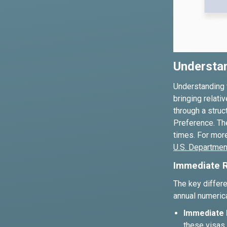
Understa
Understanding t
bringing relati
through a stru
Preference. The
times. For more
U.S. Department
Immediate R
The key differ
annual numerica
Immediate R
these visas 