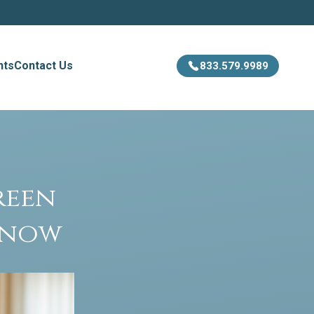
hts
Contact Us
833.579.9989
reen
Know