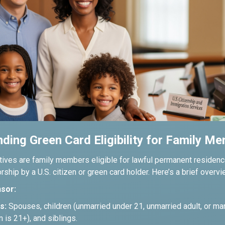
ding Green Card Eligibility for Family M
tives are family members eligible for lawful permanent residence
ship by a U.S. citizen or green card holder. Here’s a brief overvi
sor:
s:
Spouses, children (unmarried under 21, unmarried adult, or mar
en is 21+), and siblings.