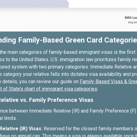
nding Family-Based Green Card Categori
he main categories of family-based immigrant visas is the first 
ves to the United States. U.S. immigration law prioritizes family re
ctured system with two primary categories: Immediate Relative a
 category your relative falls into dictates visa availability and 
 details, you can review our guide on
Family-Based Visas & Gre
 of State’s chart of immigrant visa categories
.
elative vs. Family Preference Visas
ence between Immediate Relative (IR) and Family Preference (F) v
l limits.
elative (IR) Visas:
Reserved for the closest family members of 
have no annual cap. This means a visa is always available once th