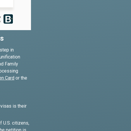
es
step in
unification
nd Family
processing
en Card
or the
isas is their
U.S. citizens,
e petition is