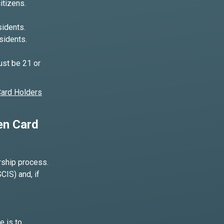
itizens.
idents.
sidents.
ust be 21 or
Card Holders
en Card
orship process.
CIS) and, if
e is to