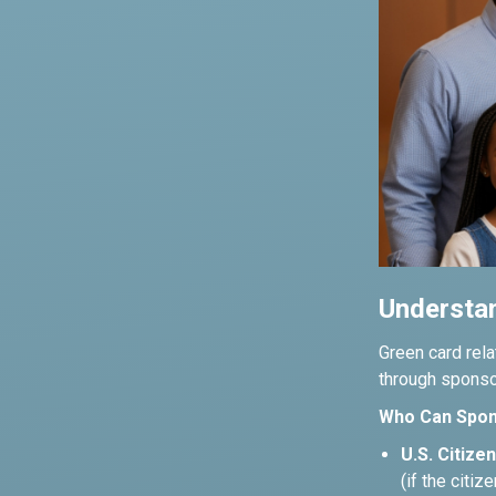
Understan
Green card rela
through sponsor
Who Can Spon
U.S. Citizen
(if the citiz