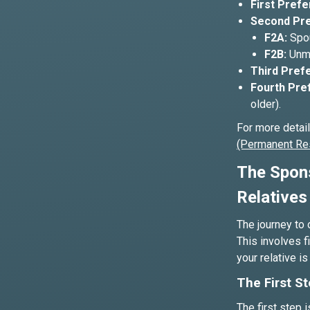
First Prefe
Second Pre
F2A:
Spou
F2B:
Unma
Third Prefe
Fourth Pre
older).
For more detai
(Permanent Re
The Spons
Relatives
The journey to 
This involves f
your relative i
The First St
The first step i