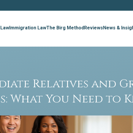
 Law
Immigration Law
The Birg Method
Reviews
News & Insig
diate Relatives and G
s: What You Need to 