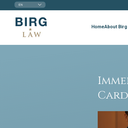
EN
Home
About Birg
Imme
Card