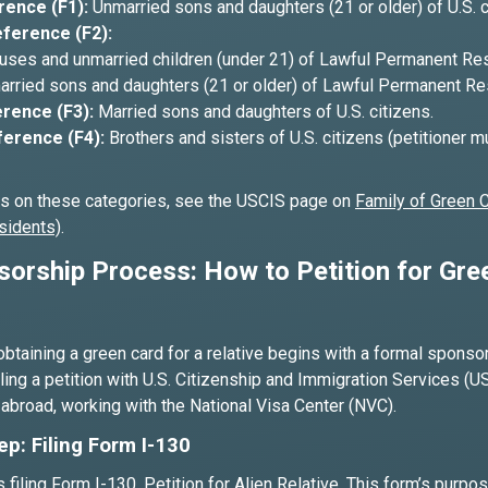
rence (F1):
Unmarried sons and daughters (21 or older) of U.S. c
ference (F2):
ses and unmarried children (under 21) of Lawful Permanent Res
rried sons and daughters (21 or older) of Lawful Permanent Re
rence (F3):
Married sons and daughters of U.S. citizens.
ference (F4):
Brothers and sisters of U.S. citizens (petitioner m
ls on these categories, see the USCIS page on
Family of Green 
sidents)
.
orship Process: How to Petition for Gre
obtaining a green card for a relative begins with a formal spons
iling a petition with U.S. Citizenship and Immigration Services (US
s abroad, working with the National Visa Center (NVC).
ep: Filing Form I-130
s filing Form I-130, Petition for Alien Relative. This form’s purpos