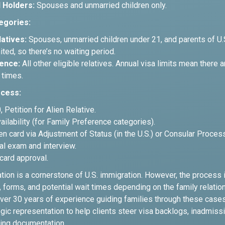
 Holders:
Spouses and unmarried children only.
egories:
atives:
Spouses, unmarried children under 21, and parents of U.S
ited, so there’s no waiting period.
ence:
All other eligible relatives. Annual visa limits mean there a
 times.
ocess:
 Petition for Alien Relative.
vailability (for Family Preference categories).
en card via Adjustment of Status (in the U.S.) or Consular Proces
al exam and interview.
card approval.
ation is a cornerstone of U.S. immigration. However, the process
forms, and potential wait times depending on the family relation
ver 30 years of experience guiding families through these case
gic representation to help clients steer visa backlogs, inadmissi
ing documentation.