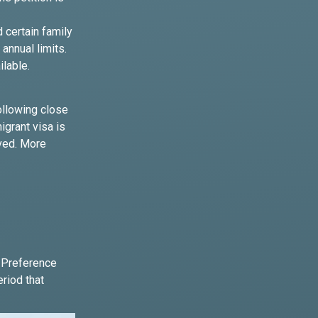
d certain family
annual limits.
ilable.
ollowing close
igrant visa is
oved. More
y Preference
eriod that