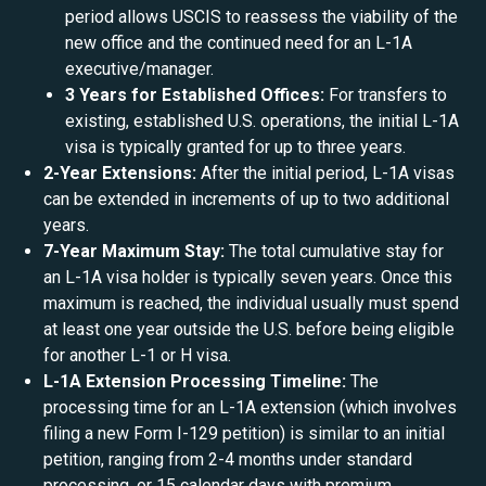
period allows USCIS to reassess the viability of the
new office and the continued need for an L-1A
executive/manager.
3 Years for Established Offices:
For transfers to
existing, established U.S. operations, the initial L-1A
visa is typically granted for up to three years.
2-Year Extensions:
After the initial period, L-1A visas
can be extended in increments of up to two additional
years.
7-Year Maximum Stay:
The total cumulative stay for
an L-1A visa holder is typically seven years. Once this
maximum is reached, the individual usually must spend
at least one year outside the U.S. before being eligible
for another L-1 or H visa.
L-1A Extension Processing Timeline:
The
processing time for an L-1A extension (which involves
filing a new Form I-129 petition) is similar to an initial
petition, ranging from 2-4 months under standard
processing, or 15 calendar days with premium