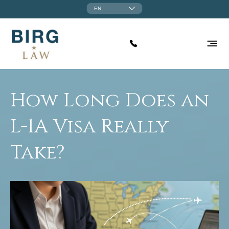
EN
How Long Does an
L-1A Visa Really
Take?