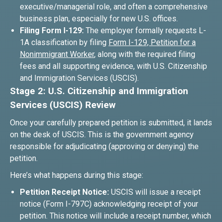
executive/managerial role, and often a comprehensive
business plan, especially for new U.S. offices.
Filing Form I-129:
The employer formally requests L-
1A classification by filing
Form I-129, Petition for a
Nonimmigrant Worker
, along with the required filing
fees and all supporting evidence, with U.S. Citizenship
and Immigration Services (USCIS).
Stage 2: U.S. Citizenship and Immigration
Services (USCIS) Review
Once your carefully prepared petition is submitted, it lands
on the desk of USCIS. This is the government agency
responsible for adjudicating (approving or denying) the
petition.
Here’s what happens during this stage:
Petition Receipt Notice:
USCIS will issue a receipt
notice (Form I-797C) acknowledging receipt of your
petition. This notice will include a receipt number, which