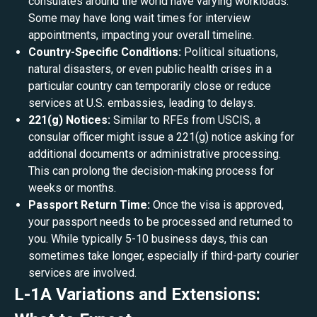
consulates around the world have varying workloads.
Some may have long wait times for interview
appointments, impacting your overall timeline.
Country-Specific Conditions:
Political situations,
natural disasters, or even public health crises in a
particular country can temporarily close or reduce
services at U.S. embassies, leading to delays.
221(g) Notices:
Similar to RFEs from USCIS, a
consular officer might issue a 221(g) notice asking for
additional documents or administrative processing.
This can prolong the decision-making process for
weeks or months.
Passport Return Time:
Once the visa is approved,
your passport needs to be processed and returned to
you. While typically 5-10 business days, this can
sometimes take longer, especially if third-party courier
services are involved.
L-1A Variations and Extensions: