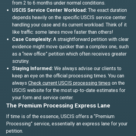
from 2 to 6 months under normal conditions.
USCIS Service Center Workload:
The exact duration
depends heavily on the specific USCIS service center
handling your case and its current workload. Think of it
like traffic: some lanes move faster than others!
Case Complexity:
A straightforward petition with clear
evidence might move quicker than a complex one, such
as a “new office” petition which often receives greater
scrutiny.
Staying Informed:
We always advise our clients to
keep an eye on the official processing times. You can
always
Check current USCIS processing times
on the
USCIS website for the most up-to-date estimates for
your form and service center.
The Premium Processing Express Lane
If time is of the essence, USCIS offers a “Premium
Processing” service, essentially an express lane for your
petition.