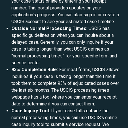
your case status online
by entering your receipt
number. This portal provides updates on your
application’s progress. You can also sign in or create a
USCIS account to see your estimated case timeline.
Outside Normal Processing Times:
USCIS has
specific guidelines on when you can inquire about a
delayed case. Generally, you can only inquire if your
case is taking longer than what USCIS defines as
“normal processing times” for your specific form and
service center.
93% Completion Rule:
For most forms, USCIS allows
inquiries if your case is taking longer than the time it
took them to complete 93% of adjudicated cases over
the last six months. The USCIS processing times
webpage has a tool where you can enter your receipt
date to determine if you can contact them.
Case Inquiry Tool:
If your case falls outside the
normal processing times, you can use USCIS’s online
case inquiry tool to submit a service request. We