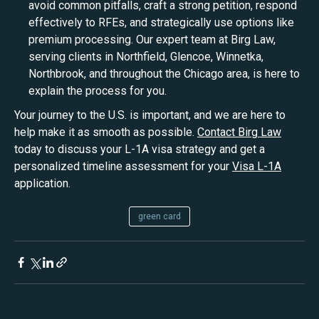
avoid common pitfalls, craft a strong petition, respond
effectively to RFEs, and strategically use options like
premium processing. Our expert team at Birg Law,
serving clients in Northfield, Glencoe, Winnetka,
Northbrook, and throughout the Chicago area, is here to
explain the process for you.
Your journey to the U.S. is important, and we are here to
help make it as smooth as possible.
Contact Birg Law
today to discuss your L-1A visa strategy and get a
personalized timeline assessment for your
Visa L-1A
application.
green card