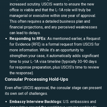
increased scrutiny. USCIS wants to ensure the new
office is viable and that the L-1A role will truly be
managerial or executive within one year of approval.
This often requires a detailed business plan and
financial projections, and any perceived weaknesses
can lead to delays.
Responding to RFEs:
As mentioned earlier, a Request
for Evidence (RFE) is a formal request from USCIS for
more information. While it’s an opportunity to
strengthen your case, it automatically adds significant
time to your L-1A visa timeline (typically 30-90 days
for response preparation, plus USCIS’s time to review
the response).
Consular Processing Hold-Ups
Even after USCIS approval, the consular stage can present
its own set of challenges.
Embassy Interview Backlogs:
U.S. embassies and