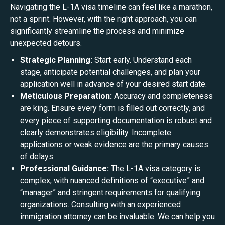
Navigating the L-1A visa timeline can feel like a marathon,
not a sprint. However, with the right approach, you can
significantly streamline the process and minimize
unexpected detours.
Strategic Planning:
Start early. Understand each
stage, anticipate potential challenges, and plan your
application well in advance of your desired start date.
Meticulous Preparation:
Accuracy and completeness
are king. Ensure every form is filled out correctly, and
every piece of supporting documentation is robust and
clearly demonstrates eligibility. Incomplete
applications or weak evidence are the primary causes
of delays.
Professional Guidance:
The L-1A visa category is
complex, with nuanced definitions of “executive” and
“manager” and stringent requirements for qualifying
organizations. Consulting with an experienced
immigration attorney can be invaluable. We can help you