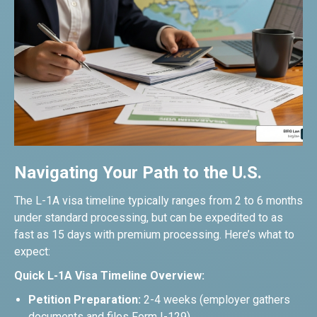
Navigating Your Path to the U.S.
The L-1A visa timeline typically ranges from 2 to 6 months
under standard processing, but can be expedited to as
fast as 15 days with premium processing. Here’s what to
expect:
Quick L-1A Visa Timeline Overview:
Petition Preparation:
2-4 weeks (employer gathers
documents and files Form I-129)