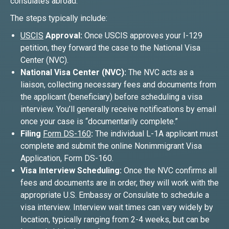
consulates abroad.
The steps typically include:
USCIS
Approval:
Once USCIS approves your I-129
petition, they forward the case to the National Visa
Center (NVC).
National Visa Center (NVC):
The NVC acts as a
liaison, collecting necessary fees and documents from
the applicant (beneficiary) before scheduling a visa
interview. You’ll generally receive notifications by email
once your case is “documentarily complete.”
Filing
Form DS-160
:
The individual L-1A applicant must
complete and submit the online Nonimmigrant Visa
Application, Form DS-160.
Visa Interview Scheduling:
Once the NVC confirms all
fees and documents are in order, they will work with the
appropriate U.S. Embassy or Consulate to schedule a
visa interview. Interview wait times can vary widely by
location, typically ranging from 2-4 weeks, but can be