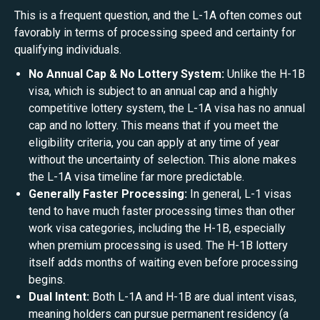
This is a frequent question, and the L-1A often comes out
favorably in terms of processing speed and certainty for
qualifying individuals.
No Annual Cap & No Lottery System:
Unlike the H-1B
visa, which is subject to an annual cap and a highly
competitive lottery system, the L-1A visa has no annual
cap and no lottery. This means that if you meet the
eligibility criteria, you can apply at any time of year
without the uncertainty of selection. This alone makes
the L-1A visa timeline far more predictable.
Generally Faster Processing:
In general, L-1 visas
tend to have much faster processing times than other
work visa categories, including the H-1B, especially
when premium processing is used. The H-1B lottery
itself adds months of waiting even before processing
begins.
Dual Intent:
Both L-1A and H-1B are dual intent visas,
meaning holders can pursue permanent residency (a