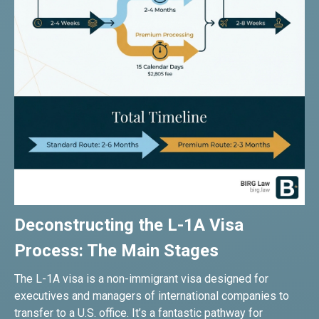
Deconstructing the L-1A Visa
Process: The Main Stages
The L-1A visa is a non-immigrant visa designed for
executives and managers of international companies to
transfer to a U.S. office. It’s a fantastic pathway for