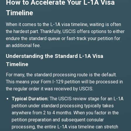
How to Accelerate Your L-1A Visa
Timeline
When it comes to the L-1A visa timeline, waiting is often
the hardest part. Thankfully, USCIS offers options to either
endure the standard queue or fast-track your petition for
an additional fee.
Understanding the Standard L-1A Visa
Timeline
For many, the standard processing route is the default.
This means your Form I-129 petition will be processed in
the regular order it was received by USCIS.
Typical Duration:
The USCIS review stage for an L-1A
petition under standard processing typically takes
anywhere from 2 to 4 months. When you factor in the
petition preparation and subsequent consular
processing, the entire L-1A visa timeline can stretch