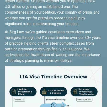
center matters. So does whether you’re opening a new
U.S. office or joining an established one. The
completeness of your petition, your country of origin, and
whether you opt for premium processing all play
significant roles in determining your timeline.
At Birg Law, we’ve guided countless executives and
managers through the l1a visa timeline over our 30+ years
of practice, helping clients steer complex cases from
petition preparation through final visa issuance. We
understand the frustrations of waiting and the importance
of strategic planning to minimize delays.