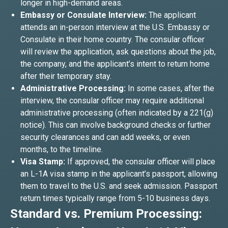
longer in high-demand areas.
Embassy or Consulate Interview:
The applicant
attends an in-person interview at the U.S. Embassy or
Consulate in their home country. The consular officer
will review the application, ask questions about the job,
the company, and the applicant’s intent to return home
after their temporary stay.
Administrative Processing:
In some cases, after the
interview, the consular officer may require additional
administrative processing (often indicated by a 221(g)
notice). This can involve background checks or further
security clearances and can add weeks, or even
months, to the timeline.
Visa Stamp:
If approved, the consular officer will place
an L-1A visa stamp in the applicant’s passport, allowing
them to travel to the U.S. and seek admission. Passport
return times typically range from 5-10 business days.
Standard vs. Premium Processing: