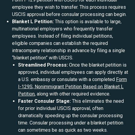
employee they wish to transfer. This process requires
USCIS approval before consular processing can begin.
Blanket L Petition:
This option is available to large,
multinational employers who frequently transfer
employees. Instead of filing individual petitions,
eligible companies can establish the required
intracompany relationship in advance by filing a single
“blanket petition” with USCIS.
Streamlined Process:
Once the blanket petition is
approved, individual employees can apply directly at
a U.S. embassy or consulate with a completed
Form
I-129S, Nonimmigrant Petition Based on Blanket L
Petition
, along with other required evidence.
Faster Consular Stage:
This eliminates the need
for prior individual USCIS approval, often
dramatically speeding up the consular processing
time. Consular processing under a blanket petition
can sometimes be as quick as two weeks.