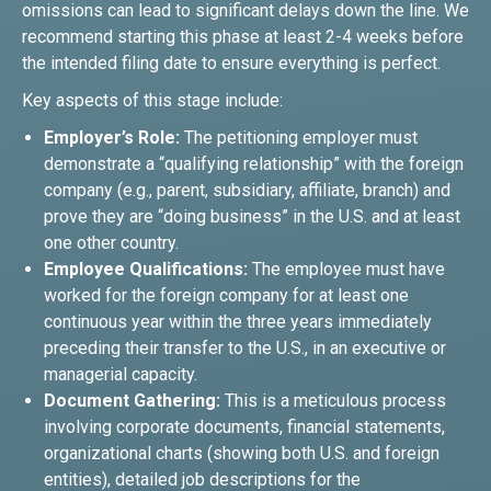
omissions can lead to significant delays down the line. We
recommend starting this phase at least 2-4 weeks before
the intended filing date to ensure everything is perfect.
Key aspects of this stage include:
Employer’s Role:
The petitioning employer must
demonstrate a “qualifying relationship” with the foreign
company (e.g., parent, subsidiary, affiliate, branch) and
prove they are “doing business” in the U.S. and at least
one other country.
Employee Qualifications:
The employee must have
worked for the foreign company for at least one
continuous year within the three years immediately
preceding their transfer to the U.S., in an executive or
managerial capacity.
Document Gathering:
This is a meticulous process
involving corporate documents, financial statements,
organizational charts (showing both U.S. and foreign
entities), detailed job descriptions for the