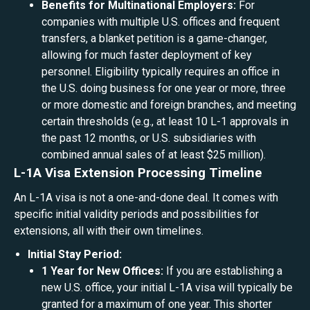
Benefits for Multinational Employers:
For
companies with multiple U.S. offices and frequent
transfers, a blanket petition is a game-changer,
allowing for much faster deployment of key
personnel. Eligibility typically requires an office in
the U.S. doing business for one year or more, three
or more domestic and foreign branches, and meeting
certain thresholds (e.g., at least 10 L-1 approvals in
the past 12 months, or U.S. subsidiaries with
combined annual sales of at least $25 million).
L-1A Visa Extension Processing Timeline
An L-1A visa is not a one-and-done deal. It comes with
specific initial validity periods and possibilities for
extensions, all with their own timelines.
Initial Stay Period:
1 Year for New Offices:
If you are establishing a
new U.S. office, your initial L-1A visa will typically be
granted for a maximum of one year. This shorter