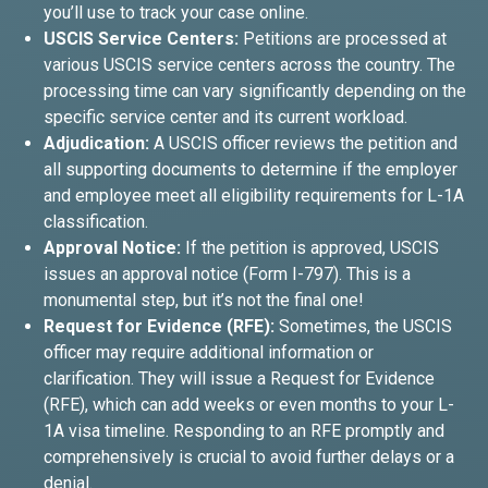
you’ll use to track your case online.
USCIS Service Centers:
Petitions are processed at
various USCIS service centers across the country. The
processing time can vary significantly depending on the
specific service center and its current workload.
Adjudication:
A USCIS officer reviews the petition and
all supporting documents to determine if the employer
and employee meet all eligibility requirements for L-1A
classification.
Approval Notice:
If the petition is approved, USCIS
issues an approval notice (Form I-797). This is a
monumental step, but it’s not the final one!
Request for Evidence (RFE):
Sometimes, the USCIS
officer may require additional information or
clarification. They will issue a Request for Evidence
(RFE), which can add weeks or even months to your L-
1A visa timeline. Responding to an RFE promptly and
comprehensively is crucial to avoid further delays or a
denial.