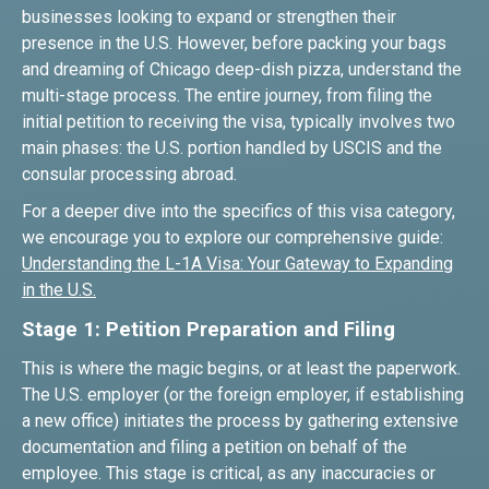
businesses looking to expand or strengthen their
presence in the U.S. However, before packing your bags
and dreaming of Chicago deep-dish pizza, understand the
multi-stage process. The entire journey, from filing the
initial petition to receiving the visa, typically involves two
main phases: the U.S. portion handled by USCIS and the
consular processing abroad.
For a deeper dive into the specifics of this visa category,
we encourage you to explore our comprehensive guide:
Understanding the L-1A Visa: Your Gateway to Expanding
in the U.S.
Stage 1: Petition Preparation and Filing
This is where the magic begins, or at least the paperwork.
The U.S. employer (or the foreign employer, if establishing
a new office) initiates the process by gathering extensive
documentation and filing a petition on behalf of the
employee. This stage is critical, as any inaccuracies or