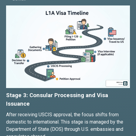
Stage 3: Consular Processing and Visa
Issuance
After receiving USCIS approval, the focus shifts from
domestic to international. This stage is managed by the
Department of State (DOS) through U.S. embassies and