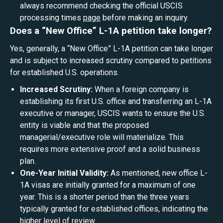
always recommend checking the official USCIS
processing times
page
before making an inquiry.
Does a “New Office” L-1A petition take longer?
Yes, generally, a “New Office” L-1A petition can take longer
and is subject to increased scrutiny compared to petitions
for established U.S. operations.
Increased Scrutiny:
When a foreign company is
establishing its first U.S. office and transferring an L-1A
executive or manager, USCIS wants to ensure the U.S.
entity is viable and that the proposed
managerial/executive role will materialize. This
requires more extensive proof and a solid business
plan.
One-Year Initial Validity:
As mentioned, new office L-
1A visas are initially granted for a maximum of one
year. This is a shorter period than the three years
typically granted for established offices, indicating the
higher level of review.