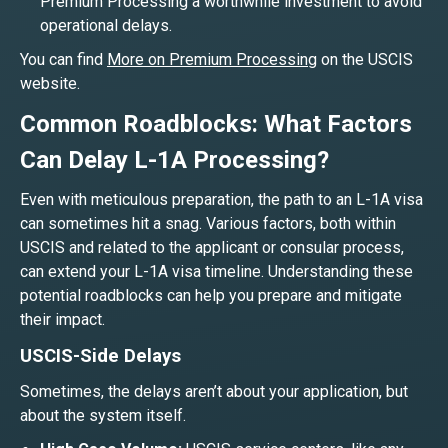
Premium Processing a worthwhile investment to avoid
operational delays.
You can find
More on Premium Processing
on the USCIS
website.
Common Roadblocks: What Factors
Can Delay L-1A Processing?
Even with meticulous preparation, the path to an L-1A visa
can sometimes hit a snag. Various factors, both within
USCIS and related to the applicant or consular process,
can extend your L-1A visa timeline. Understanding these
potential roadblocks can help you prepare and mitigate
their impact.
USCIS-Side Delays
Sometimes, the delays aren’t about your application, but
about the system itself.