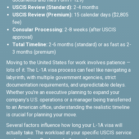
USCIS Review (Standard):
2-4 months
USCIS Review (Premium):
15 calendar days ($2,805
fee)
Consular Processing:
2-8 weeks (after USCIS
approval)
Total Timeline:
2-6 months (standard) or as fast as 2-
3 months (premium)
Moving to the United States for work involves patience —
lots of it. The L-1A visa process can feel like navigating a
labyrinth, with multiple government agencies, strict
documentation requirements, and unpredictable delays.
Whether you’re an executive planning to expand your
company’s U.S. operations or a manager being transferred
to an American office, understanding the realistic timeline
is crucial for planning your move.
Several factors influence how long your L-1A visa will
actually take. The workload at your specific USCIS service