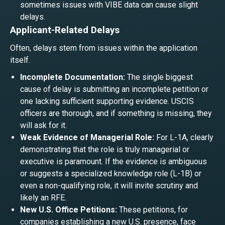
sometimes issues with VIBE data can cause slight
delays.
Applicant-Related Delays
Often, delays stem from issues within the application
itself.
Incomplete Documentation:
The single biggest
cause of delay is submitting an incomplete petition or
one lacking sufficient supporting evidence. USCIS
officers are thorough, and if something is missing, they
will ask for it.
Weak Evidence of Managerial Role:
For L-1A, clearly
demonstrating that the role is truly managerial or
executive is paramount. If the evidence is ambiguous
or suggests a specialized knowledge role (L-1B) or
even a non-qualifying role, it will invite scrutiny and
likely an RFE.
New U.S. Office Petitions:
These petitions, for
companies establishing a new U.S. presence, face