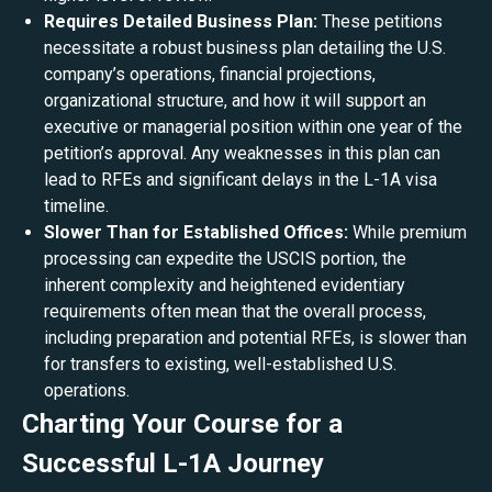
Requires Detailed Business Plan:
These petitions
necessitate a robust business plan detailing the U.S.
company’s operations, financial projections,
organizational structure, and how it will support an
executive or managerial position within one year of the
petition’s approval. Any weaknesses in this plan can
lead to RFEs and significant delays in the L-1A visa
timeline.
Slower Than for Established Offices:
While premium
processing can expedite the USCIS portion, the
inherent complexity and heightened evidentiary
requirements often mean that the overall process,
including preparation and potential RFEs, is slower than
for transfers to existing, well-established U.S.
operations.
Charting Your Course for a
Successful L-1A Journey