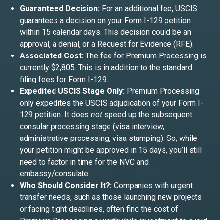
Guaranteed Decision:
For an additional fee, USCIS
guarantees a decision on your Form I-129 petition
within 15 calendar days. This decision could be an
approval, a denial, or a Request for Evidence (RFE).
Associated Cost:
The fee for Premium Processing is
currently $2,805. This is in addition to the standard
filing fees for Form I-129.
Expedited USCIS Stage Only:
Premium Processing
only expedites the USCIS adjudication of your Form I-
129 petition. It does
not
speed up the subsequent
consular processing stage (visa interview,
administrative processing, visa stamping). So, while
your petition might be approved in 15 days, you’ll still
need to factor in time for the NVC and
embassy/consulate.
Who Should Consider It?:
Companies with urgent
transfer needs, such as those launching new projects
or facing tight deadlines, often find the cost of