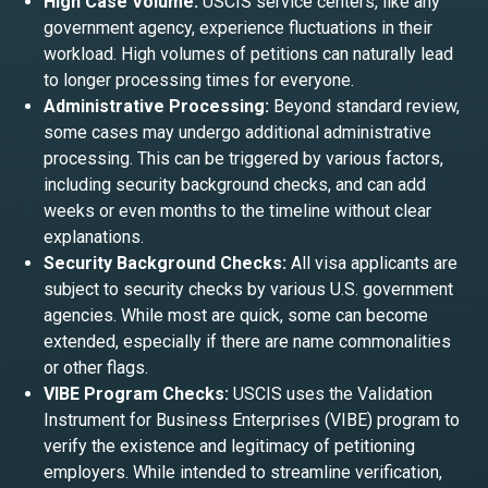
High Case Volume:
USCIS service centers, like any
government agency, experience fluctuations in their
workload. High volumes of petitions can naturally lead
to longer processing times for everyone.
Administrative Processing:
Beyond standard review,
some cases may undergo additional administrative
processing. This can be triggered by various factors,
including security background checks, and can add
weeks or even months to the timeline without clear
explanations.
Security Background Checks:
All visa applicants are
subject to security checks by various U.S. government
agencies. While most are quick, some can become
extended, especially if there are name commonalities
or other flags.
VIBE Program Checks:
USCIS uses the Validation
Instrument for Business Enterprises (VIBE) program to
verify the existence and legitimacy of petitioning
employers. While intended to streamline verification,