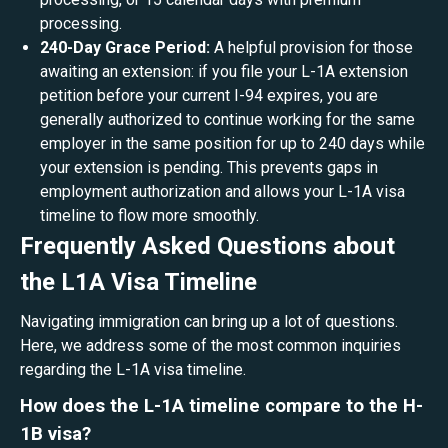
processing.
240-Day Grace Period:
A helpful provision for those
awaiting an extension: if you file your L-1A extension
petition before your current I-94 expires, you are
generally authorized to continue working for the same
employer in the same position for up to 240 days while
your extension is pending. This prevents gaps in
employment authorization and allows your L-1A visa
timeline to flow more smoothly.
Frequently Asked Questions about
the L1A Visa Timeline
Navigating immigration can bring up a lot of questions.
Here, we address some of the most common inquiries
regarding the L-1A visa timeline.
How does the L-1A timeline compare to the H-
1B visa?