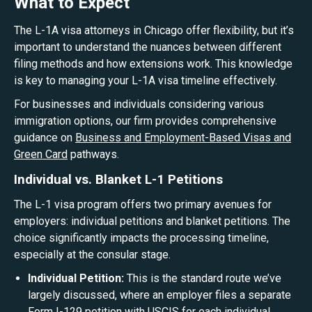
What to Expect
The L-1A visa attorneys in Chicago offer flexibility, but it’s
important to understand the nuances between different
filing methods and how extensions work. This knowledge
is key to managing your L-1A visa timeline effectively.
For businesses and individuals considering various
immigration options, our firm provides comprehensive
guidance on
Business and Employment-Based Visas and
Green Card
pathways.
Individual vs. Blanket L-1 Petitions
The L-1 visa program offers two primary avenues for
employers: individual petitions and blanket petitions. The
choice significantly impacts the processing timeline,
especially at the consular stage.
Individual Petition:
This is the standard route we’ve
largely discussed, where an employer files a separate
Form I-129 petition with USCIS for each individual