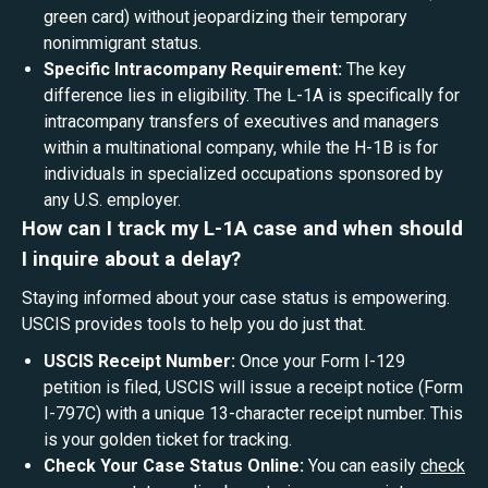
green card) without jeopardizing their temporary
nonimmigrant status.
Specific Intracompany Requirement:
The key
difference lies in eligibility. The L-1A is specifically for
intracompany transfers of executives and managers
within a multinational company, while the H-1B is for
individuals in specialized occupations sponsored by
any U.S. employer.
How can I track my L-1A case and when should
I inquire about a delay?
Staying informed about your case status is empowering.
USCIS provides tools to help you do just that.
USCIS Receipt Number:
Once your Form I-129
petition is filed, USCIS will issue a receipt notice (Form
I-797C) with a unique 13-character receipt number. This
is your golden ticket for tracking.
Check Your Case Status Online:
You can easily
check