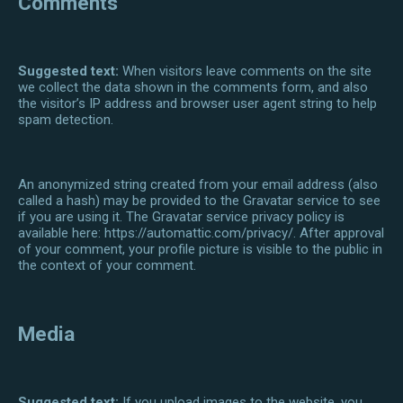
Comments
Suggested text:
When visitors leave comments on the site
we collect the data shown in the comments form, and also
the visitor’s IP address and browser user agent string to help
spam detection.
An anonymized string created from your email address (also
called a hash) may be provided to the Gravatar service to see
if you are using it. The Gravatar service privacy policy is
available here: https://automattic.com/privacy/. After approval
of your comment, your profile picture is visible to the public in
the context of your comment.
Media
Suggested text:
If you upload images to the website, you