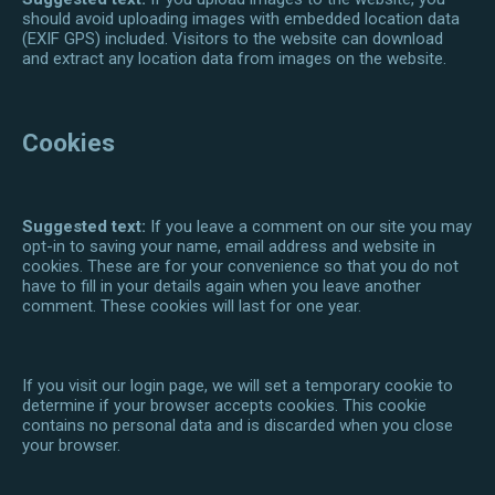
should avoid uploading images with embedded location data
(EXIF GPS) included. Visitors to the website can download
and extract any location data from images on the website.
Cookies
Suggested text:
If you leave a comment on our site you may
opt-in to saving your name, email address and website in
cookies. These are for your convenience so that you do not
have to fill in your details again when you leave another
comment. These cookies will last for one year.
If you visit our login page, we will set a temporary cookie to
determine if your browser accepts cookies. This cookie
contains no personal data and is discarded when you close
your browser.