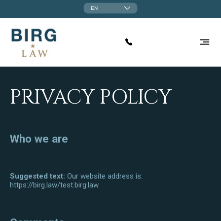
EN
PRIVACY POLICY
Who we are
Suggested text:
Our website address is:
https://birg.law/test.birg.law.