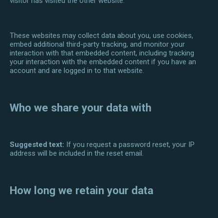
visitor has visited the other website.
These websites may collect data about you, use cookies,
embed additional third-party tracking, and monitor your
interaction with that embedded content, including tracking
your interaction with the embedded content if you have an
account and are logged in to that website.
Who we share your data with
Suggested text:
If you request a password reset, your IP
address will be included in the reset email.
How long we retain your data