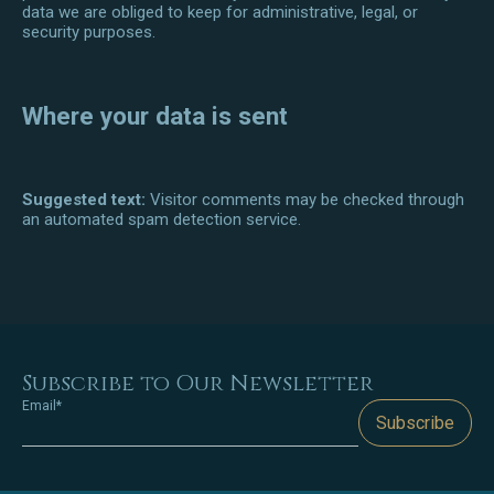
data we are obliged to keep for administrative, legal, or
security purposes.
Where your data is sent
Suggested text:
Visitor comments may be checked through
an automated spam detection service.
Subscribe to Our Newsletter
Email*
Subscribe