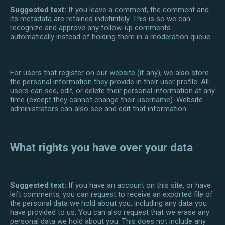
Suggested text:
If you leave a comment, the comment and
its metadata are retained indefinitely. This is so we can
recognize and approve any follow-up comments
automatically instead of holding them in a moderation queue.
For users that register on our website (if any), we also store
the personal information they provide in their user profile. All
users can see, edit, or delete their personal information at any
time (except they cannot change their username). Website
administrators can also see and edit that information.
What rights you have over your data
Suggested text:
If you have an account on this site, or have
left comments, you can request to receive an exported file of
the personal data we hold about you, including any data you
have provided to us. You can also request that we erase any
personal data we hold about you. This does not include any