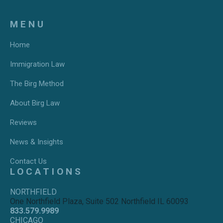
MENU
Home
Immigration Law
The Birg Method
About Birg Law
Reviews
News & Insights
Contact Us
LOCATIONS
NORTHFIELD
One Northfield Plaza, Suite 502 Northfield IL 60093
833.579.9989
CHICAGO