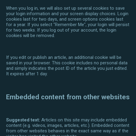
When you log in, we will also set up several cookies to save
your login information and your screen display choices. Login
cookies last for two days, and screen options cookies last
for a year. If you select "Remember Me", your login will persist
for two weeks. If you log out of your account, the login
cookies will be removed.
If you edit or publish an article, an additional cookie will be
saved in your browser. This cookie includes no personal data
and simply indicates the post ID of the article you just edited.
It expires after 1 day.
Embedded content from other websites
Suggested text:
Articles on this site may include embedded
content (e.g. videos, images, articles, etc.). Embedded content
from other websites behaves in the exact same way as if the