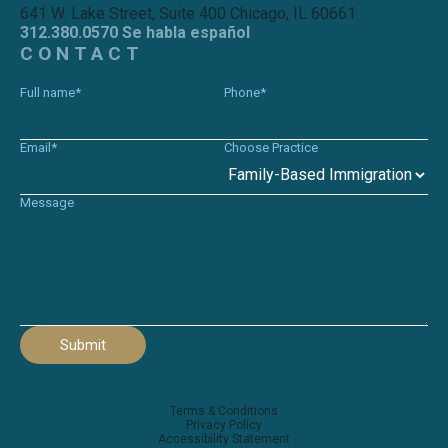
641 W. Lake Street, Suite 400 Chicago, IL 60661
312.380.0570 Se habla español
CONTACT
Full name*
Phone*
Email*
Choose Practice
Message
Submit
Terms & Conditions
Privacy Policy
Accessibility Statement