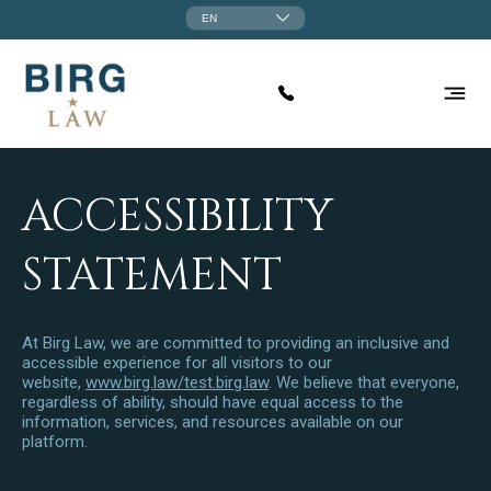
EN
ACCESSIBILITY
STATEMENT
At Birg Law, we are committed to providing an inclusive and
accessible experience for all visitors to our
website,
www.birg.law/test.birg.law
. We believe that everyone,
regardless of ability, should have equal access to the
information, services, and resources available on our
platform.