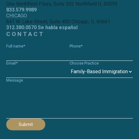
One Northfield Plaza, Suite 502 Northfield IL 60093
833.579.9989
CHICAGO
641 W. Lake Street, Suite 400 Chicago, IL 60661
312.380.0570 Se habla español
CONTACT
Full name*
Phone*
Email*
Choose Practice
Message
Submit