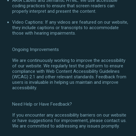
ARIA Labels and Semantic HTML: We use accessible
coding practices to ensure that screen readers can
properly interpret and present the content.
Video Captions: If any videos are featured on our website,
they include captions or transcripts to accommodate
those with hearing impairments.
Ongoing Improvements
We are continuously working to improve the accessibility
of our website. We regularly test the platform to ensure
compliance with Web Content Accessibility Guidelines
(WCAG) 2.1 and other relevant standards. Feedback from
users is invaluable in helping us maintain and improve
accessibility.
Need Help or Have Feedback?
If you encounter any accessibility barriers on our website
or have suggestions for improvement, please contact us.
We are committed to addressing any issues promptly.