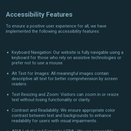
Accessibility Features
To ensure a positive user experience for all, we have
implemented the following accessibility features:
Keyboard Navigation: Our website is fully navigable using a
keyboard for those who rely on assistive technologies or
prefer not to use a mouse.
Alt Text for Images: All meaningful images contain
descriptive alt text for better comprehension by screen
readers.
Text Resizing and Zoom: Visitors can zoom in or resize
text without losing functionality or clarity.
Contrast and Readability: We ensure appropriate color
contrast between text and backgrounds to enhance
readability for users with visual impairments.