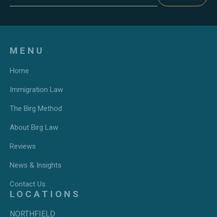
MENU
Home
Immigration Law
The Birg Method
About Birg Law
Reviews
News & Insights
Contact Us
LOCATIONS
NORTHFIELD