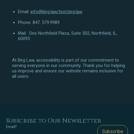
Email:
info@birg.law
/test.birg.law
Phone: 847. 579.9989
Mail: One Northfield Plaza, Suite 502, Northfield, IL,
60093
At Birg Law, accessibility is part of our commitment to
serving everyone in our community. Thank you for helping
us improve and ensure our website remains inclusive for
all users.
Subscribe to Our Newsletter
Email*
Subscribe