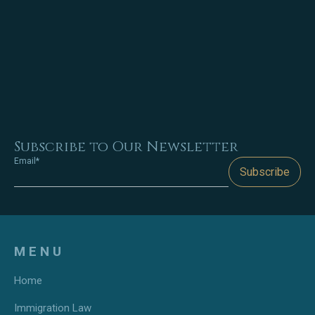
Subscribe to Our Newsletter
Email*
Subscribe
MENU
Home
Immigration Law