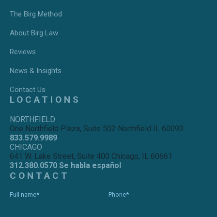
The Birg Method
About Birg Law
Reviews
News & Insights
Contact Us
LOCATIONS
NORTHFIELD
One Northfield Plaza, Suite 502 Northfield IL 60093
833.579.9989
CHICAGO
641 W. Lake Street, Suite 400 Chicago, IL 60661
312.380.0570 Se habla español
CONTACT
Full name*
Phone*