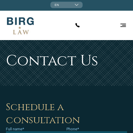
EN
Contact Us
Schedule a
consultation
Full name*
Phone*