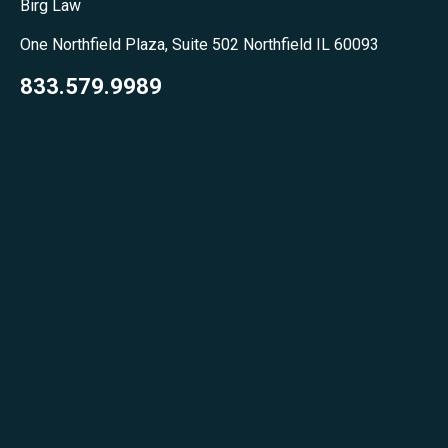
Birg Law
One Northfield Plaza, Suite 502 Northfield IL 60093
833.579.9989