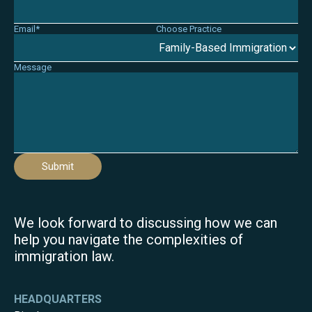
Email*
Choose Practice
Message
Submit
We look forward to discussing how we can
help you navigate the complexities of
immigration law.
HEADQUARTERS