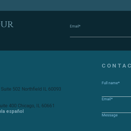
Our
Email*
CONTA
Full name*
 Suite 502 Northfield IL 60093
Email*
Suite 400 Chicago, IL 60661
bla español
Message