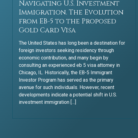
Navigating U.S. Investment
Immigration. The Evolution
from EB-5 to the Proposed
Gold Card Visa​
The United States has long been a destination for
foreign investors seeking residency through
economic contribution, and many begin by
consulting an experienced eb 5 visa attorney in
Chicago, IL. Historically, the EB-5 Immigrant
Investor Program has served as the primary
avenue for such individuals. However, recent
developments indicate a potential shift in U.S.
investment immigration […]