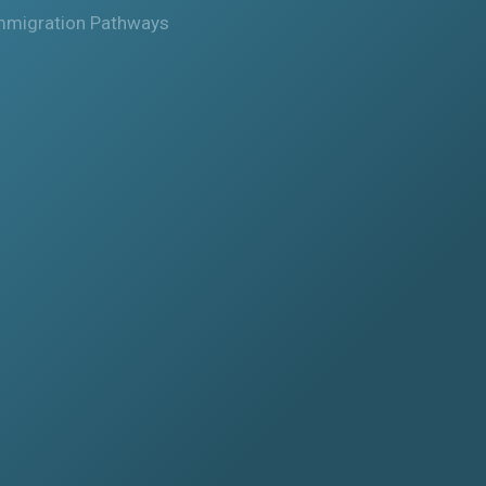
mmigration Pathways