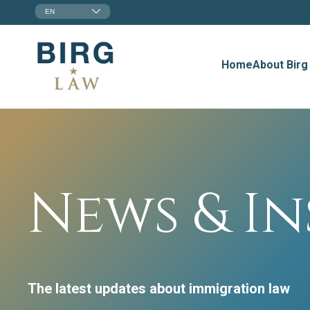
EN
Home
About Birg
News & In
The latest updates about immigration law