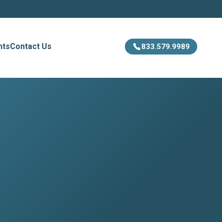
hts
Contact Us
833.579.9989