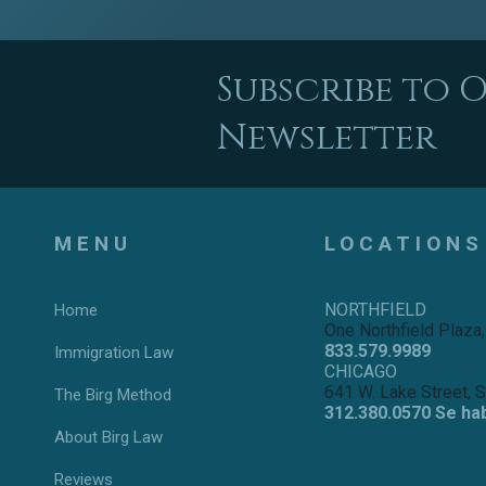
Subscribe to 
Newsletter
MENU
LOCATIONS
NORTHFIELD
Home
One Northfield Plaza,
833.579.9989
Immigration Law
CHICAGO
641 W. Lake Street, 
The Birg Method
312.380.0570 Se ha
About Birg Law
Reviews