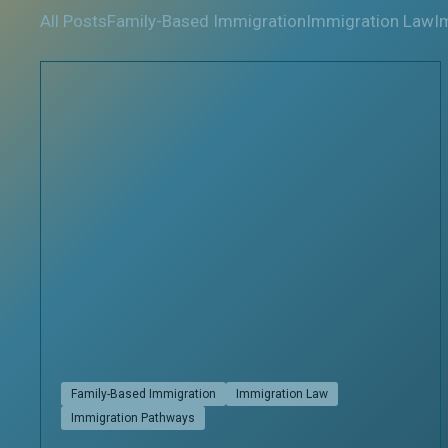
All Posts
Family-Based Immigration
Immigration Law
I
Family-Based Immigration
Immigration Law
Immigration Pathways