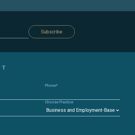
Subscribe
CT
Phone*
Choose Practice