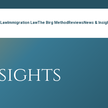
 Law
Immigration Law
The Birg Method
Reviews
News & Insig
sights