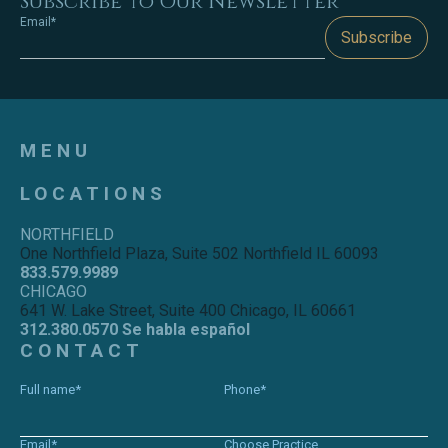
Subscribe to Our Newsletter
Email*
Subscribe
MENU
LOCATIONS
NORTHFIELD
One Northfield Plaza, Suite 502 Northfield IL 60093
833.579.9989
CHICAGO
641 W. Lake Street, Suite 400 Chicago, IL 60661
312.380.0570 Se habla español
CONTACT
Full name*
Phone*
Email*
Choose Practice