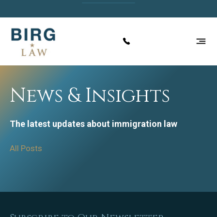
News & Insights
The latest updates about immigration law
All Posts